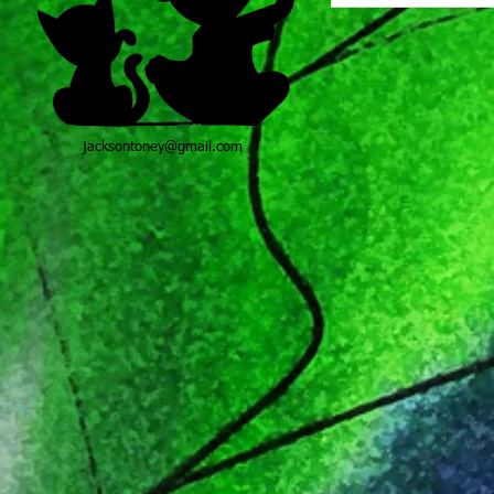
jacksontoney@gmail.com