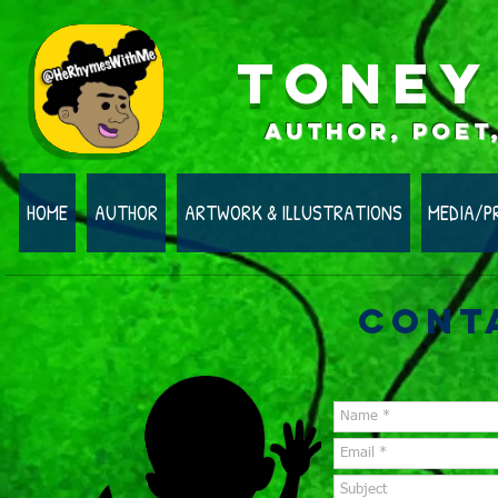
TONEY
AUTHOR, POET
HOME
AUTHOR
ARTWORK & ILLUSTRATIONS
MEDIA/P
CONT